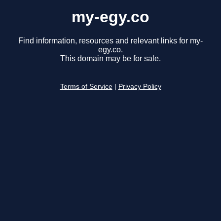
my-egy.co
Find information, resources and relevant links for my-
egy.co.
This domain may be for sale.
Terms of Service
|
Privacy Policy